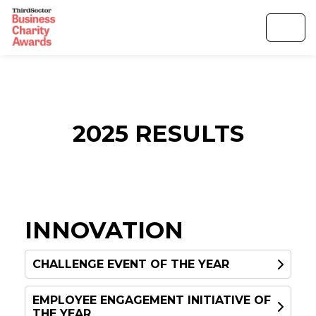
2025 RESULTS
INNOVATION
CHALLENGE EVENT OF THE YEAR
EMPLOYEE ENGAGEMENT INITIATIVE OF
WINNER
THE YEAR