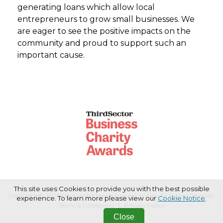
generating loans which allow local
entrepreneurs to grow small businesses. We
are eager to see the positive impacts on the
community and proud to support such an
important cause.
This site uses Cookies to provide you with the best possible
Copyright © 2026 Haymarket Media Group Limited. All Rights Reserved.
experience. To learn more please view our
Cookie Notice
.
Terms & Conditions
Privacy Policy
Close