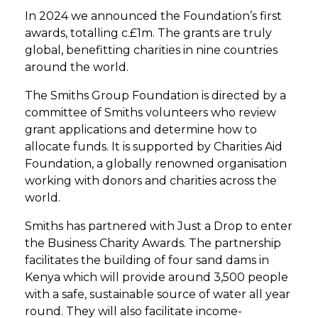
In 2024 we announced the Foundation’s first
awards, totalling c.£1m. The grants are truly
global, benefitting charities in nine countries
around the world.
The Smiths Group Foundation is directed by a
committee of Smiths volunteers who review
grant applications and determine how to
allocate funds. It is supported by Charities Aid
Foundation, a globally renowned organisation
working with donors and charities across the
world.
Smiths has partnered with Just a Drop to enter
the Business Charity Awards. The partnership
facilitates the building of four sand dams in
Kenya which will provide around 3,500 people
with a safe, sustainable source of water all year
round. They will also facilitate income-