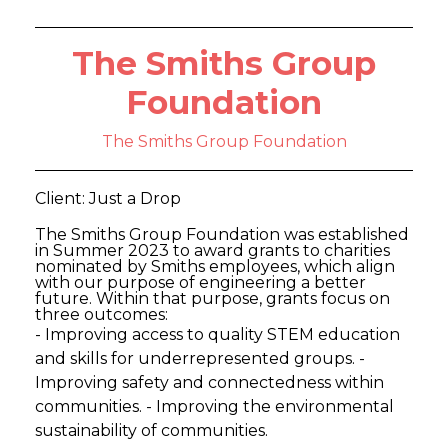
The Smiths Group
Foundation
The Smiths Group Foundation
Client: Just a Drop
The Smiths Group Foundation was established
in Summer 2023 to award grants to charities
nominated by Smiths employees, which align
with our purpose of engineering a better
future. Within that purpose, grants focus on
three outcomes:
- Improving access to quality STEM education
and skills for underrepresented groups. -
Improving safety and connectedness within
communities. - Improving the environmental
sustainability of communities.