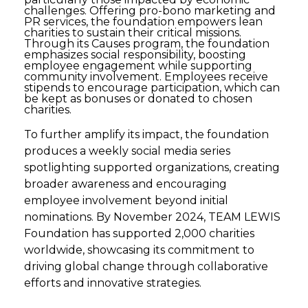
challenges. Offering pro-bono marketing and
PR services, the foundation empowers lean
charities to sustain their critical missions.
Through its Causes program, the foundation
emphasizes social responsibility, boosting
employee engagement while supporting
community involvement. Employees receive
stipends to encourage participation, which can
be kept as bonuses or donated to chosen
charities.
To further amplify its impact, the foundation
produces a weekly social media series
spotlighting supported organizations, creating
broader awareness and encouraging
employee involvement beyond initial
nominations. By November 2024, TEAM LEWIS
Foundation has supported 2,000 charities
worldwide, showcasing its commitment to
driving global change through collaborative
efforts and innovative strategies.