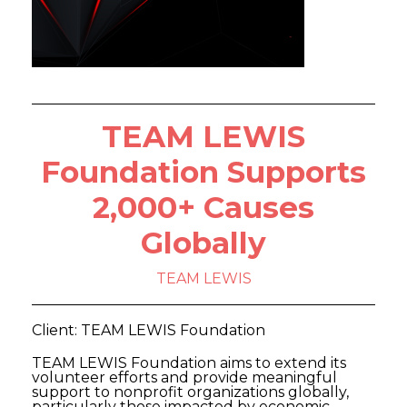
TEAM LEWIS
Foundation Supports
2,000+ Causes
Globally
TEAM LEWIS
Client: TEAM LEWIS Foundation
TEAM LEWIS Foundation aims to extend its
volunteer efforts and provide meaningful
support to nonprofit organizations globally,
particularly those impacted by economic