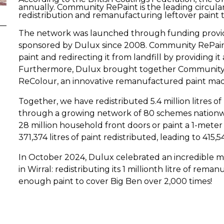
annually. Community RePaint is the leading circular
redistribution and remanufacturing leftover paint t
The network was launched through funding provid
sponsored by Dulux since 2008. Community RePaint
paint and redirecting it from landfill by providing it
Furthermore, Dulux brought together Community R
ReColour, an innovative remanufactured paint made 
Together, we have redistributed 5.4 million litres o
through a growing network of 80 schemes nationwi
28 million household front doors or paint a 1-meter
371,374 litres of paint redistributed, leading to 415,
In October 2024, Dulux celebrated an incredible m
in Wirral: redistributing its 1 millionth litre of rem
enough paint to cover Big Ben over 2,000 times!