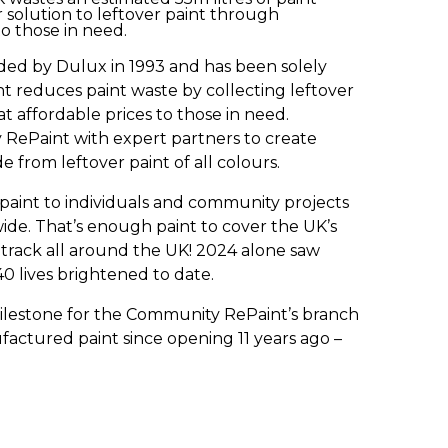
 solution to leftover paint through
o those in need.
ed by Dulux in 1993 and has been solely
 reduces paint waste by collecting leftover
 at affordable prices to those in need.
ePaint with expert partners to create
from leftover paint of all colours.
f paint to individuals and community projects
de. That’s enough paint to cover the UK’s
 track all around the UK! 2024 alone saw
540 lives brightened to date.
ilestone for the Community RePaint’s branch
anufactured paint since opening 11 years ago –