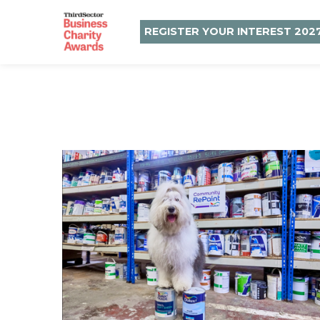
REGISTER YOUR INTEREST 202