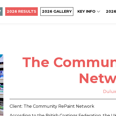
7
2026 RESULTS
2026 GALLERY
KEY INFO
2026
The Communi
Netw
Dulu
Client: The Community RePaint Network
According to the British Coatings Federation, the U