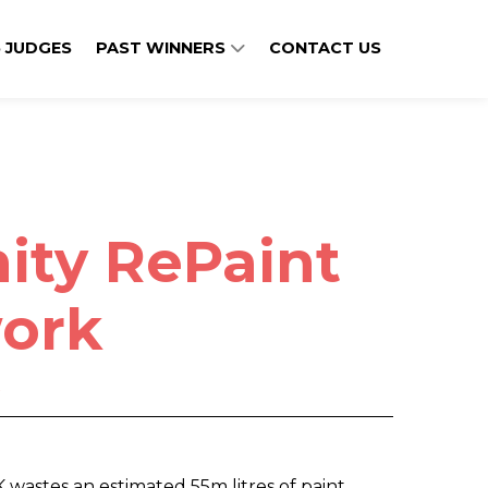
 JUDGES
PAST WINNERS
CONTACT US
ty RePaint
ork
x
K wastes an estimated 55m litres of paint