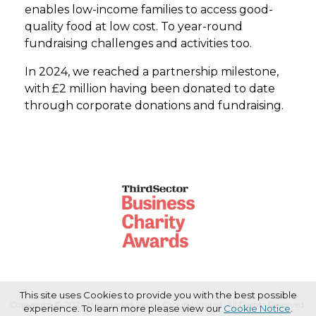
enables low-income families to access good-
quality food at low cost. To year-round
fundraising challenges and activities too.
In 2024, we reached a partnership milestone,
with £2 million having been donated to date
through corporate donations and fundraising.
This site uses Cookies to provide you with the best possible
Copyright © 2026 Haymarket Media Group Limited. All Rights Reserved.
experience. To learn more please view our
Cookie Notice
.