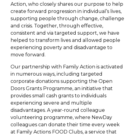
Action, who closely shares our purpose to help
create forward progression in individual’s lives,
supporting people through change, challenge
and crisis. Together, through effective,
consistent and via targeted support, we have
helped to transform lives and allowed people
experiencing poverty and disadvantage to
move forward.
Our partnership with Family Action is activated
in numerous ways, including targeted
corporate donations supporting the Open
Doors Grants Programme, an initiative that
provides small cash grants to individuals
experiencing severe and multiple
disadvantages. A year-round colleague
volunteering programme, where NewDay
colleagues can donate their time every week
at Family Actions FOOD Clubs, a service that