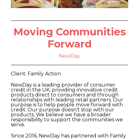
Moving Communities
Forward
NewDay
Client: Family Action
NewDay is a leading provider of consumer
credit in the UK, providing innovative credit
products direct to consumers and through
relationships with leading retail partners. Our
purpose is to help people move forward with
credit. Our purpose doesn’t stop with our
products. We believe we have a broader
responsibility to support the communities we
serve.
Since 2016, NewDay has partnered with Family