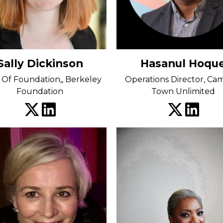
Sally Dickinson
Hasanul Hoqu
Of Foundation,, Berkeley
Operations Director, C
Foundation
Town Unlimited