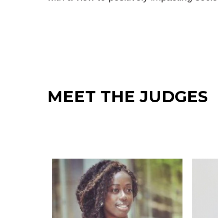
MEET THE JUDGES