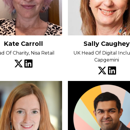
Kate Carroll
Sally Caughey
d Of Charity, Nisa Retail
UK Head Of Digital Inclu
Capgemini