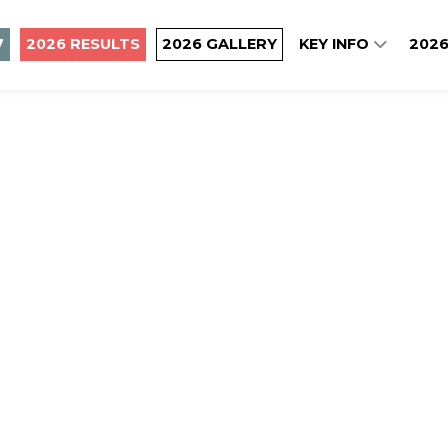
7
2026 RESULTS
2026 GALLERY
KEY INFO
2026