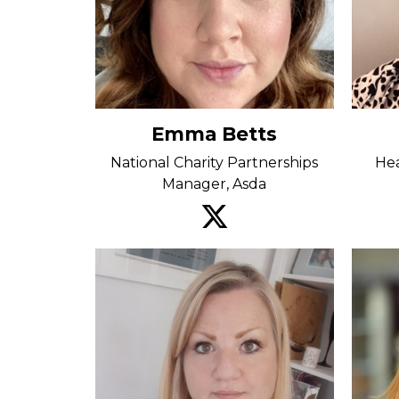
Emma Betts
National Charity Partnerships
Hea
Manager, Asda