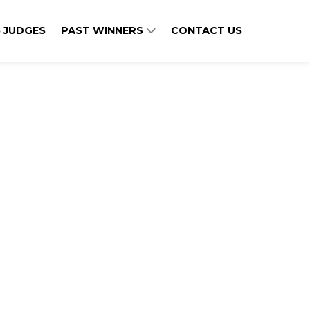
 JUDGES
PAST WINNERS
CONTACT US