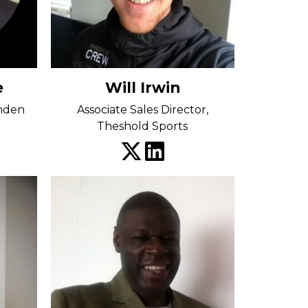
e
Will Irwin
amden
Associate Sales Director,
Theshold Sports