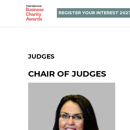
REGISTER YOUR INTEREST 202
JUDGES
CHAIR OF JUDGES