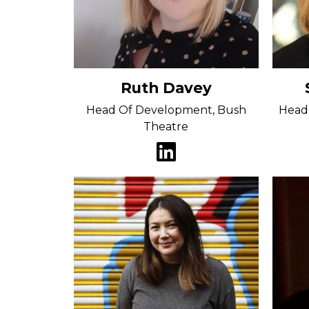
Ruth Davey
Head Of Development, Bush
Head 
Theatre