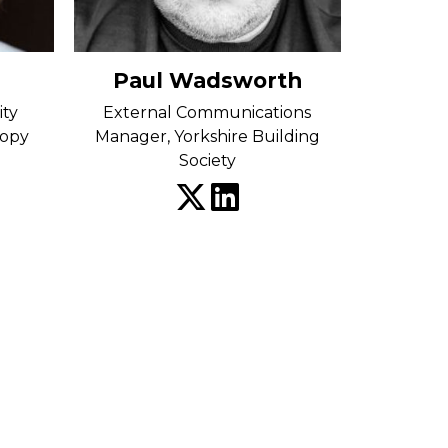
Paul Wadsworth
ity
External Communications
ropy
Manager, Yorkshire Building
Society