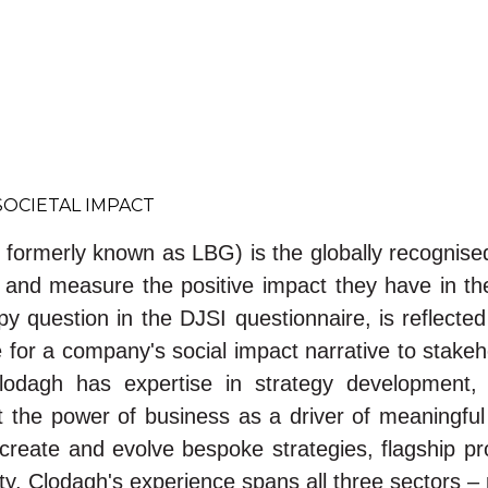
SOCIETAL IMPACT
d formerly known as LBG) is the globally recognis
te and measure the positive impact they have in t
 question in the DJSI questionnaire, is reflecte
or a company's social impact narrative to stakeho
lodagh has expertise in strategy development
the power of business as a driver of meaningful
to create and evolve bespoke strategies, flagshi
ety. Clodagh's experience spans all three sectors – p