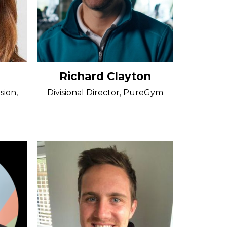
Richard Clayton
sion,
Divisional Director, PureGym