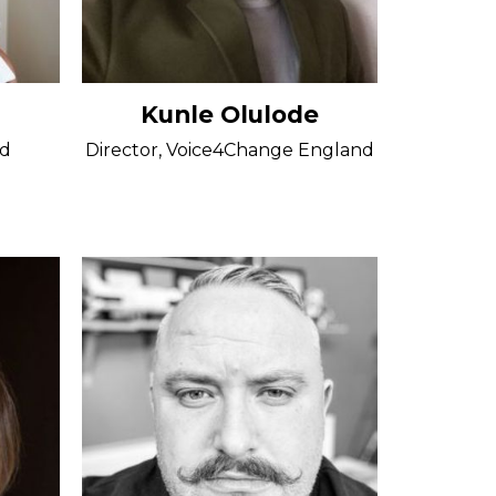
Kunle Olulode
rd
Director, Voice4Change England