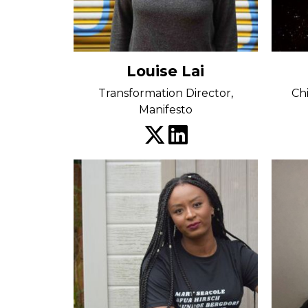
Louise Lai
Transformation Director,
Ch
Manifesto