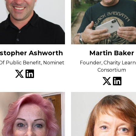
istopher Ashworth
Martin Baker
f Public Benefit, Nominet
Founder, Charity Learn
Consortium