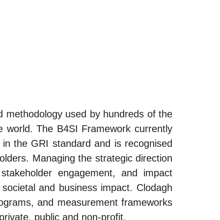
ed methodology used by hundreds of the
he world. The B4SI Framework currently
d in the GRI standard and is recognised
lders. Managing the strategic direction
, stakeholder engagement, and impact
 societal and business impact. Clodagh
p programs, and measurement frameworks
rivate, public and non-profit.