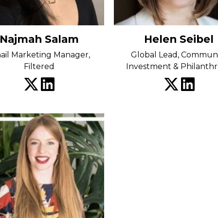
Najmah Salam
Helen Seibel
ail Marketing Manager,
Global Lead, Commun
Filtered
Investment & Philanth