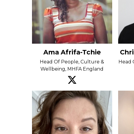
Ama Afrifa-Tchie
Chr
Head Of People, Culture &
Head O
Wellbeing, MHFA England