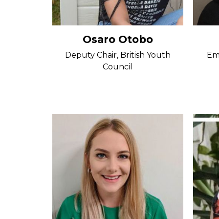
Osaro Otobo
Deputy Chair, British Youth
Em
Council