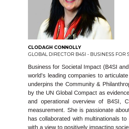
CLODAGH CONNOLLY
GLOBAL DIRECTOR B4SI - BUSINESS FOR 
Business for Societal Impact (B4SI an
world's leading companies to articula
underpins the Community & Philanthropy
by the UN Global Compact as evidence f
and operational overview of B4SI, C
measurement. She is passionate about 
has collaborated with multinationals 
with a view to positively impacting soci