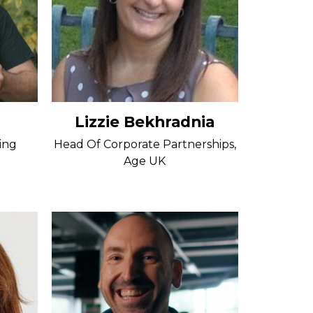
Lizzie Bekhradnia
ing
Head Of Corporate Partnerships,
Age UK