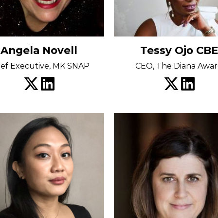
Angela Novell
Tessy Ojo CBE
ief Executive, MK SNAP
CEO, The Diana Awa