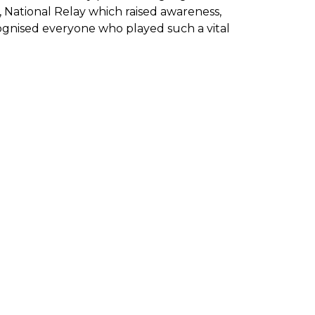
 National Relay which raised awareness,
gnised everyone who played such a vital