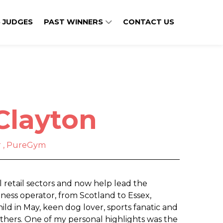
 JUDGES
PAST WINNERS
CONTACT US
Clayton
or , PureGym
 retail sectors and now help lead the
itness operator, from Scotland to Essex,
ild in May, keen dog lover, sports fanatic and
others. One of my personal highlights was the