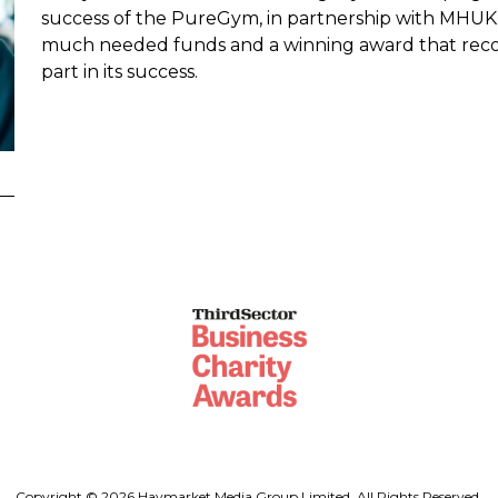
success of the PureGym, in partnership with MHUK,
much needed funds and a winning award that reco
part in its success.
Copyright © 2026 Haymarket Media Group Limited. All Rights Reserved.