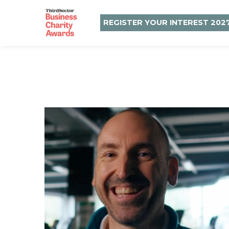
REGISTER YOUR INTEREST 202