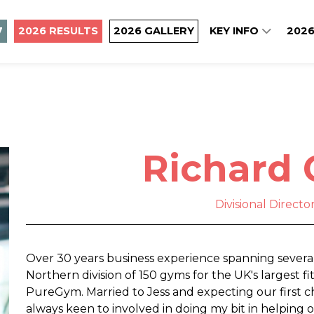
7
2026 RESULTS
2026 GALLERY
KEY INFO
2026
Richard 
Divisional Direct
Over 30 years business experience spanning several
Northern division of 150 gyms for the UK's largest f
PureGym. Married to Jess and expecting our first ch
always keen to involved in doing my bit in helping 