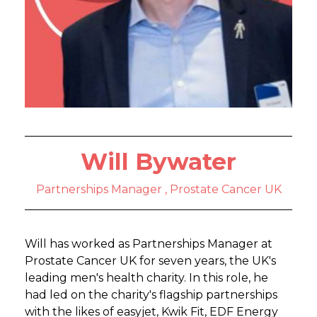
Will Bywater
Partnerships Manager , Prostate Cancer UK
Will has worked as Partnerships Manager at
Prostate Cancer UK for seven years, the UK's
leading men's health charity. In this role, he
had led on the charity's flagship partnerships
with the likes of easyjet, Kwik Fit, EDF Energy