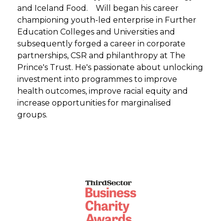
and Iceland Food. Will began his career
championing youth-led enterprise in Further
Education Colleges and Universities and
subsequently forged a career in corporate
partnerships, CSR and philanthropy at The
Prince's Trust. He's passionate about unlocking
investment into programmes to improve
health outcomes, improve racial equity and
increase opportunities for marginalised
groups.