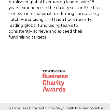
published global fundraising leader, with 18
years' experience in the charity sector. She has
her own international fundraising consultancy,
Latch Fundraising, and has a track record of
leading global fundraising teams to
consistently achieve and exceed their
fundraising targets.
This site uses Cookies to provide you with the best possible