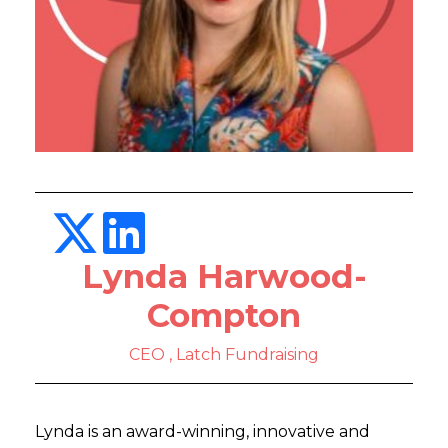
Lynda Harwood-
Compton
CEO , Latch Fundraising
Lynda is an award-winning, innovative and