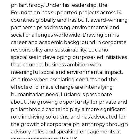
philanthropy. Under his leadership, the
Foundation has supported projects across 14
countries globally and has built award-winning
partnerships addressing environmental and
social challenges worldwide. Drawing on his
career and academic background in corporate
responsibility and sustainability, Luciano
specialises in developing purpose-led initiatives
that connect business ambition with
meaningful social and environmental impact.
At a time when escalating conflicts and the
effects of climate change are intensifying
humanitarian need, Luciano is passionate
about the growing opportunity for private and
philanthropic capital to play a more significant
role in driving solutions, and has advocated for
the growth of corporate philanthropy through
advisory roles and speaking engagements at