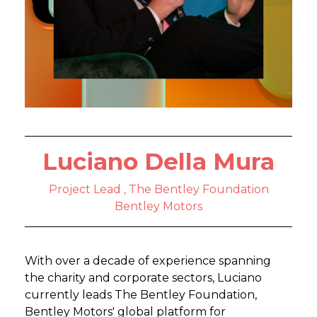
Luciano Della Mura
Project Lead , The Bentley Foundation
Bentley Motors
With over a decade of experience spanning
the charity and corporate sectors, Luciano
currently leads The Bentley Foundation,
Bentley Motors' global platform for