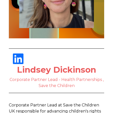
Lindsey Dickinson
Corporate Partner Lead - Health Partnerships ,
Save the Children
Corporate Partner Lead at Save the Children
UK responsible for advancing children's rights