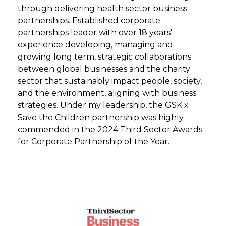
through delivering health sector business
partnerships. Established corporate
partnerships leader with over 18 years'
experience developing, managing and
growing long term, strategic collaborations
between global businesses and the charity
sector that sustainably impact people, society,
and the environment, aligning with business
strategies. Under my leadership, the GSK x
Save the Children partnership was highly
commended in the 2024 Third Sector Awards
for Corporate Partnership of the Year.