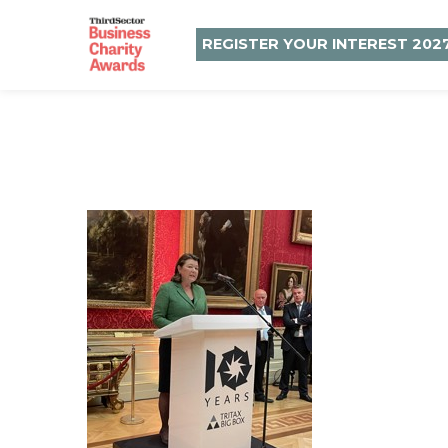
REGISTER YOUR INTEREST 202