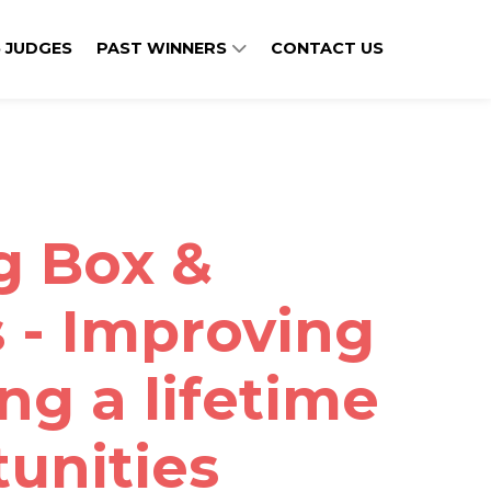
 JUDGES
PAST WINNERS
CONTACT US
ig Box &
 - Improving
ing a lifetime
tunities