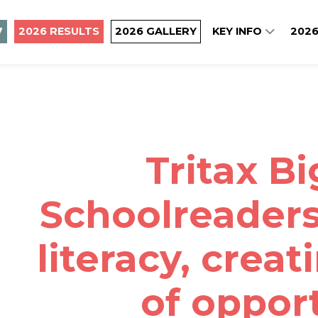
7
2026 RESULTS
2026 GALLERY
KEY INFO
2026
Tritax B
Schoolreaders
literacy, creat
of oppor