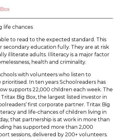
 Box
g life chances
able to read to the expected standard. This
ir secondary education fully. They are at risk
 illiterate adults. Illiteracy is a major factor
melessness, health and criminality.
schools with volunteers who listen to
prioritised. In ten years Schoolreaders has
now supports 22,000 children each week. The
Tritax Big Box, the largest listed investor in
olreaders’ first corporate partner. Tritax Big
eracy and life-chances of children living in
ay, that partnership is at work in more than
funding has supported more than 2,000
ort sessions, delivered by 200+ volunteers.