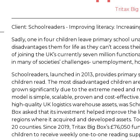
Tritax Big
Client: Schoolreaders - Improving literacy. Increasin
Sadly, one in four children leave primary school un
disadvantages them for life as they can’t access the
of joining the UK’s currently seven million functionally
in many of societies’ challenges- unemployment, ho
Schoolreaders, launched in 2013, provides primary 
children read. The most disadvantaged children are 
grown significantly due to the extreme need and 
model is simple, scalable, proven and cost-effective. 
high-quality UK logistics warehouse assets, was Scho
Box asked that its investment helped improve the lit
regions where it acquired and developed assets. Tod
20 counties. Since 2019, Tritax Big Box’s £76,050 
children to receive weekly one-to-one reading supp