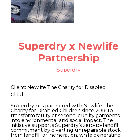
Superdry x Newlife
Partnership
Superdry
Client: Newlife The Charity for Disabled
Children
Superdry has partnered with Newlife The
Charity for Disabled Children since 2016 to
transform faulty or second-quality garments
into environmental and social impact. The
initiative supports Superdry’s zero-to-landfill
commitment by diverting unrepairable stock
from landfill or incineration, while generating