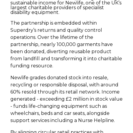
sustainable income for Newlife, one of the UK’s
largest charitable providers of specialist
disability equipment.
The partnership is embedded within
Superdry’s returns and quality control
operations. Over the lifetime of the
partnership, nearly 100,000 garments have
been donated, diverting reusable product
from landfill and transforming it into charitable
funding resource.
Newlife grades donated stock into resale,
recycling or responsible disposal, with around
60% resold through its retail network. Income
generated - exceeding £2 million in stock value
- funds life-changing equipment such as
wheelchairs, beds and car seats, alongside
support services including a Nurse Helpline.
By aligning circular retail practices with