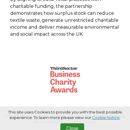
charitable funding, the partnership
demonstrates how surplus stock can reduce
textile waste, generate unrestricted charitable
income and deliver measurable environmental
and social impact across the UK.
This site uses Cookies to provide you with the best possible
Copyright © 2026 Haymarket Media Group Limited. All Rights Reserved.
experience. To learn more please view our
Cookie Notice
.
Terms & Conditions
Privacy Policy
Close