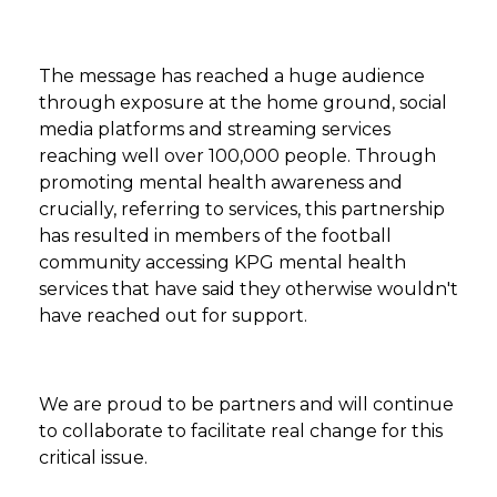
The message has reached a huge audience
through exposure at the home ground, social
media platforms and streaming services
reaching well over 100,000 people. Through
promoting mental health awareness and
crucially, referring to services, this partnership
has resulted in members of the football
community accessing KPG mental health
services that have said they otherwise wouldn't
have reached out for support.
We are proud to be partners and will continue
to collaborate to facilitate real change for this
critical issue.