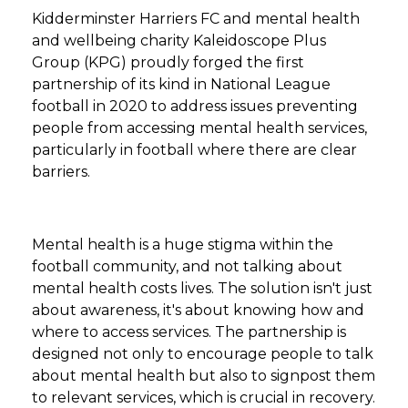
Kidderminster Harriers FC and mental health
and wellbeing charity Kaleidoscope Plus
Group (KPG) proudly forged the first
partnership of its kind in National League
football in 2020 to address issues preventing
people from accessing mental health services,
particularly in football where there are clear
barriers.
Mental health is a huge stigma within the
football community, and not talking about
mental health costs lives. The solution isn't just
about awareness, it's about knowing how and
where to access services. The partnership is
designed not only to encourage people to talk
about mental health but also to signpost them
to relevant services, which is crucial in recovery.