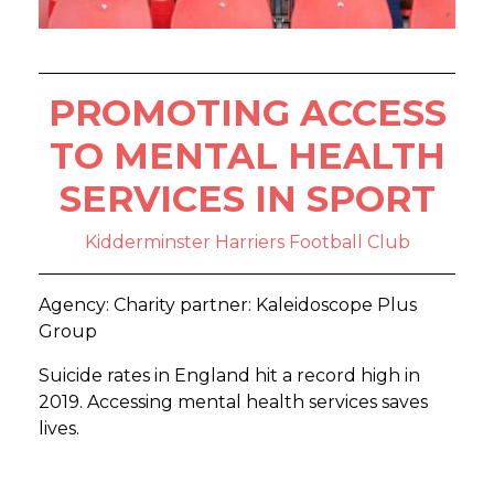
PROMOTING ACCESS
TO MENTAL HEALTH
SERVICES IN SPORT
Kidderminster Harriers Football Club
Agency: Charity partner: Kaleidoscope Plus
Group
Suicide rates in England hit a record high in
2019. Accessing mental health services saves
lives.