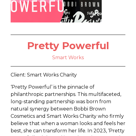
Pretty Powerful
Smart Works
Client: Smart Works Charity
‘Pretty Powerful’ is the pinnacle of
philanthropic partnerships. This multifaceted,
long-standing partnership was born from
natural synergy between Bobbi Brown
Cosmetics and Smart Works Charity who firmly
believe that when a woman looks and feels her
best, she can transform her life. In 2023, ‘Pretty