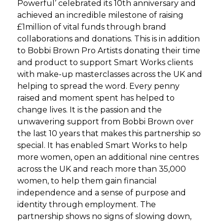
Powerful’ celebrated its 10th anniversary and
achieved an incredible milestone of raising
£1million of vital funds through brand
collaborations and donations. This is in addition
to Bobbi Brown Pro Artists donating their time
and product to support Smart Works clients
with make-up masterclasses across the UK and
helping to spread the word. Every penny
raised and moment spent has helped to
change lives. It is the passion and the
unwavering support from Bobbi Brown over
the last 10 years that makes this partnership so
special. It has enabled Smart Works to help
more women, open an additional nine centres
across the UK and reach more than 35,000
women, to help them gain financial
independence and a sense of purpose and
identity through employment. The
partnership shows no signs of slowing down,