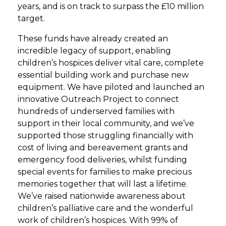
years, and is on track to surpass the £10 million
target.
These funds have already created an
incredible legacy of support, enabling
children’s hospices deliver vital care, complete
essential building work and purchase new
equipment. We have piloted and launched an
innovative Outreach Project to connect
hundreds of underserved families with
support in their local community, and we’ve
supported those struggling financially with
cost of living and bereavement grants and
emergency food deliveries, whilst funding
special events for families to make precious
memories together that will last a lifetime.
We’ve raised nationwide awareness about
children’s palliative care and the wonderful
work of children’s hospices. With 99% of