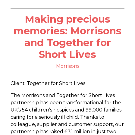
Making precious
memories: Morrisons
and Together for
Short Lives
Morrisons
Client: Together for Short Lives
The Morrisons and Together for Short Lives
partnership has been transformational for the
UK’s 54 children’s hospices and 99,000 families
caring for a seriously ill child. Thanks to
colleague, supplier and customer support, our
partnership has raised £7.1 million in just two