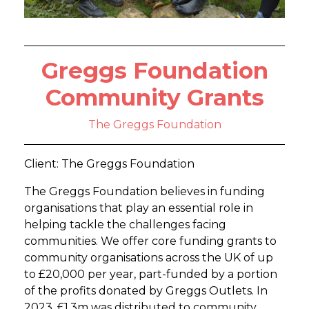
Greggs Foundation
Community Grants
The Greggs Foundation
Client: The Greggs Foundation
The Greggs Foundation believes in funding
organisations that play an essential role in
helping tackle the challenges facing
communities. We offer core funding grants to
community organisations across the UK of up
to £20,000 per year, part-funded by a portion
of the profits donated by Greggs Outlets. In
2023, £1.3m was distributed to community