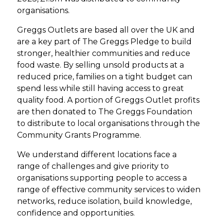
organisations.
Greggs Outlets are based all over the UK and
are a key part of The Greggs Pledge to build
stronger, healthier communities and reduce
food waste. By selling unsold products at a
reduced price, families on a tight budget can
spend less while still having access to great
quality food. A portion of Greggs Outlet profits
are then donated to The Greggs Foundation
to distribute to local organisations through the
Community Grants Programme.
We understand different locations face a
range of challenges and give priority to
organisations supporting people to access a
range of effective community services to widen
networks, reduce isolation, build knowledge,
confidence and opportunities.