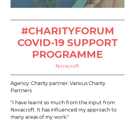
#CHARITYFORUM
COVID-19 SUPPORT
PROGRAMME
Novacroft
Agency: Charity partner: Various Charity
Partners
"I have learnt so much from the input from
Novacroft. It has influenced my approach to
many areas of my work."