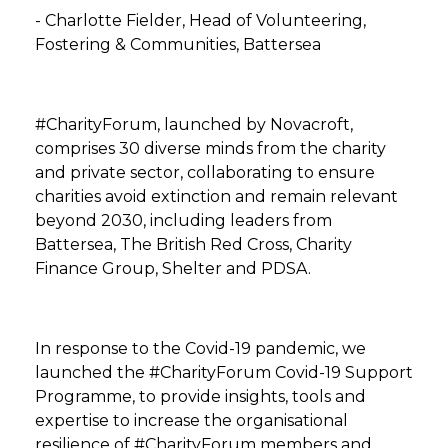
- Charlotte Fielder, Head of Volunteering,
Fostering & Communities, Battersea
#CharityForum, launched by Novacroft,
comprises 30 diverse minds from the charity
and private sector, collaborating to ensure
charities avoid extinction and remain relevant
beyond 2030, including leaders from
Battersea, The British Red Cross, Charity
Finance Group, Shelter and PDSA.
In response to the Covid-19 pandemic, we
launched the #CharityForum Covid-19 Support
Programme, to provide insights, tools and
expertise to increase the organisational
resilience of #CharityForum members and