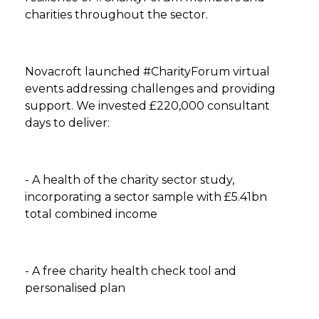
charities throughout the sector.
Novacroft launched #CharityForum virtual
events addressing challenges and providing
support. We invested £220,000 consultant
days to deliver:
- A health of the charity sector study,
incorporating a sector sample with £5.41bn
total combined income
- A free charity health check tool and
personalised plan