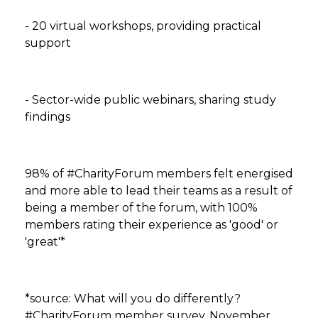
- 20 virtual workshops, providing practical
support
- Sector-wide public webinars, sharing study
findings
98% of #CharityForum members felt energised
and more able to lead their teams as a result of
being a member of the forum, with 100%
members rating their experience as 'good' or
'great'*
*source: What will you do differently?
#CharityForum member survey, November