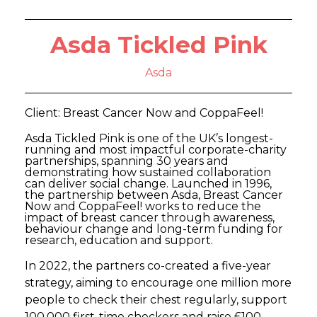
Asda Tickled Pink
Asda
Client: Breast Cancer Now and CoppaFeel!
Asda Tickled Pink is one of the UK’s longest-
running and most impactful corporate-charity
partnerships, spanning 30 years and
demonstrating how sustained collaboration
can deliver social change. Launched in 1996,
the partnership between Asda, Breast Cancer
Now and CoppaFeel! works to reduce the
impact of breast cancer through awareness,
behaviour change and long-term funding for
research, education and support.
In 2022, the partners co-created a five-year
strategy, aiming to encourage one million more
people to check their chest regularly, support
100,000 first-time checkers and raise £100