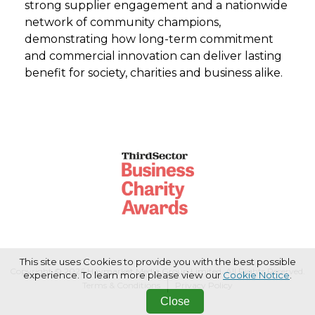
strong supplier engagement and a nationwide
network of community champions,
demonstrating how long-term commitment
and commercial innovation can deliver lasting
benefit for society, charities and business alike.
This site uses Cookies to provide you with the best possible
Copyright © 2026 Haymarket Media Group Limited. All Rights Reserved.
experience. To learn more please view our
Cookie Notice
.
Terms & Conditions
Privacy Policy
Close