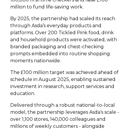
million to fund life-saving work.
By 2025, the partnership had scaled its reach
through Asda’s everyday products and
platforms. Over 200 Tickled Pink food, drink
and household products were activated, with
branded packaging and chest-checking
prompts embedded into routine shopping
moments nationwide.
The £100 million target was achieved ahead of
schedule in August 2025, enabling sustained
investment in research, support services and
education.
Delivered through a robust national-to-local
model, the partnership leverages Asda’s scale -
over 1,100 stores, 140,000 colleagues and
millions of weekly customers - alongside