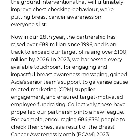
the ground interventions that will ultimately
improve chest checking behaviour, we’re
putting breast cancer awareness on
everyone's list.
Now in our 28th year, the partnership has
raised over £89 million since 1996, and is on
track to exceed our target of raising over £100
million by 2026. In 2023, we harnessed every
available touchpoint for engaging and
impactful breast awareness messaging, gained
Asda’s senior team’s support to galvanise cause
related marketing (CRM) supplier
engagement, and ensured target-motivated
employee fundraising. Collectively these have
propelled our partnership into a new league.
For example, encouraging 684,6381 people to
check their chest as a result of the Breast
Cancer Awareness Month (BCAM) 2023