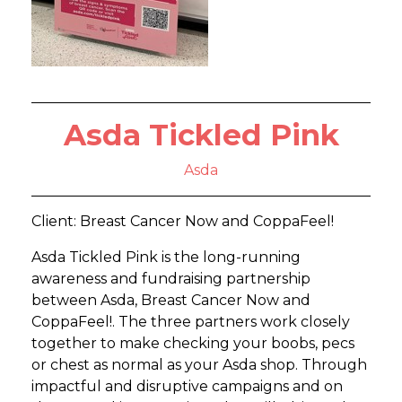
Asda Tickled Pink
Asda
Client: Breast Cancer Now and CoppaFeel!
Asda Tickled Pink is the long-running
awareness and fundraising partnership
between Asda, Breast Cancer Now and
CoppaFeel!. The three partners work closely
together to make checking your boobs, pecs
or chest as normal as your Asda shop. Through
impactful and disruptive campaigns and on