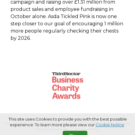
campaign and raising over £1.31 million from
product sales and employee fundraising in
October alone. Asda Tickled Pink is now one
step closer to our goal of encouraging 1 million
more people regularly checking their chests
by 2026.
This site uses Cookies to provide you with the best possible
Copyright © 2026 Haymarket Media Group Limited. All Rights Reserved.
experience. To learn more please view our
Cookie Notice
.
Terms & Conditions
Privacy Policy