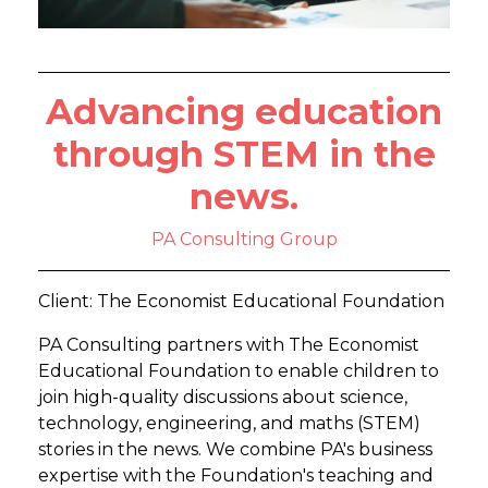
Advancing education
through STEM in the
news.
PA Consulting Group
Client: The Economist Educational Foundation
PA Consulting partners with The Economist
Educational Foundation to enable children to
join high-quality discussions about science,
technology, engineering, and maths (STEM)
stories in the news. We combine PA's business
expertise with the Foundation's teaching and