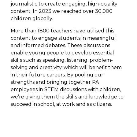
journalistic to create engaging, high-quality
content. In 2023 we reached over 30,000
children globally.
More than 1800 teachers have utilised this
content to engage students in meaningful
and informed debates. These discussions
enable young people to develop essential
skills such as speaking, listening, problem-
solving and creativity, which will benefit them
in their future careers. By pooling our
strengths and bringing together PA
employees in STEM discussions with children,
we’re giving them the skills and knowledge to
succeed in school, at work and as citizens.