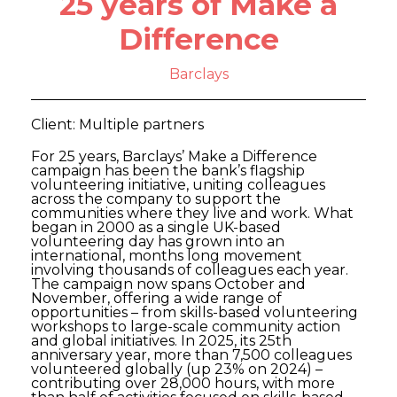
25 years of Make a
Difference
Barclays
Client: Multiple partners
For 25 years, Barclays’ Make a Difference
campaign has been the bank’s flagship
volunteering initiative, uniting colleagues
across the company to support the
communities where they live and work. What
began in 2000 as a single UK-based
volunteering day has grown into an
international, months long movement
involving thousands of colleagues each year.
The campaign now spans October and
November, offering a wide range of
opportunities – from skills-based volunteering
workshops to large-scale community action
and global initiatives. In 2025, its 25th
anniversary year, more than 7,500 colleagues
volunteered globally (up 23% on 2024) –
contributing over 28,000 hours, with more