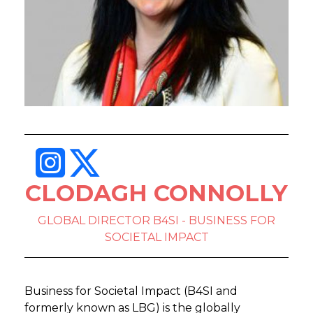
CLODAGH CONNOLLY
GLOBAL DIRECTOR B4SI - BUSINESS FOR
SOCIETAL IMPACT
Business for Societal Impact (B4SI and
formerly known as LBG) is the globally