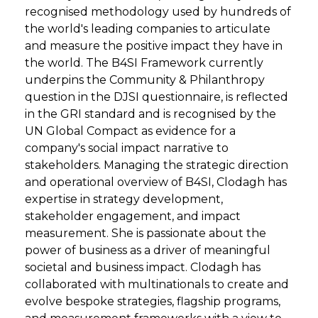
recognised methodology used by hundreds of
the world's leading companies to articulate
and measure the positive impact they have in
the world. The B4SI Framework currently
underpins the Community & Philanthropy
question in the DJSI questionnaire, is reflected
in the GRI standard and is recognised by the
UN Global Compact as evidence for a
company's social impact narrative to
stakeholders. Managing the strategic direction
and operational overview of B4SI, Clodagh has
expertise in strategy development,
stakeholder engagement, and impact
measurement. She is passionate about the
power of business as a driver of meaningful
societal and business impact. Clodagh has
collaborated with multinationals to create and
evolve bespoke strategies, flagship programs,