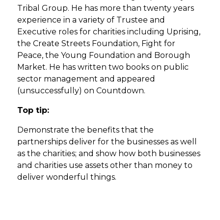
Tribal Group. He has more than twenty years
experience in a variety of Trustee and
Executive roles for charities including Uprising,
the Create Streets Foundation, Fight for
Peace, the Young Foundation and Borough
Market. He has written two books on public
sector management and appeared
(unsuccessfully) on Countdown.
Top tip:
Demonstrate the benefits that the
partnerships deliver for the businesses as well
as the charities; and show how both businesses
and charities use assets other than money to
deliver wonderful things.