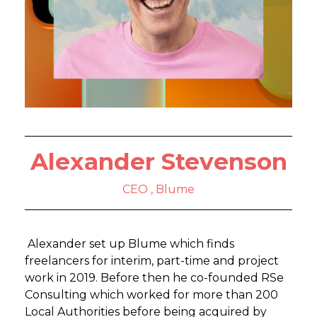
Alexander Stevenson
CEO , Blume
Alexander set up Blume which finds
freelancers for interim, part-time and project
work in 2019. Before then he co-founded RSe
Consulting which worked for more than 200
Local Authorities before being acquired by