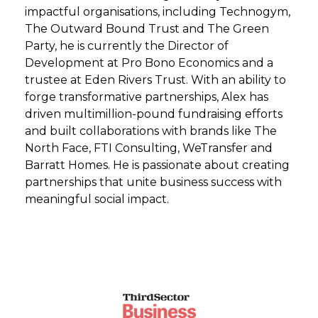
impactful organisations, including Technogym,
The Outward Bound Trust and The Green
Party, he is currently the Director of
Development at Pro Bono Economics and a
trustee at Eden Rivers Trust. With an ability to
forge transformative partnerships, Alex has
driven multimillion-pound fundraising efforts
and built collaborations with brands like The
North Face, FTI Consulting, WeTransfer and
Barratt Homes. He is passionate about creating
partnerships that unite business success with
meaningful social impact.